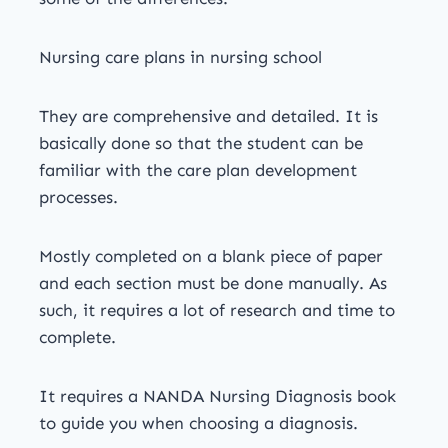
Nursing care plans in nursing school
They are comprehensive and detailed. It is
basically done so that the student can be
familiar with the care plan development
processes.
Mostly completed on a blank piece of paper
and each section must be done manually. As
such, it requires a lot of research and time to
complete.
It requires a NANDA Nursing Diagnosis book
to guide you when choosing a diagnosis.