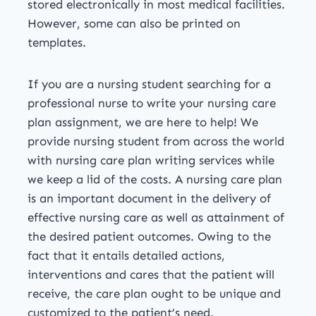
stored electronically in most medical facilities.
However, some can also be printed on
templates.
If you are a nursing student searching for a
professional nurse to write your nursing care
plan assignment, we are here to help! We
provide nursing student from across the world
with nursing care plan writing services while
we keep a lid of the costs. A nursing care plan
is an important document in the delivery of
effective nursing care as well as attainment of
the desired patient outcomes. Owing to the
fact that it entails detailed actions,
interventions and cares that the patient will
receive, the care plan ought to be unique and
customized to the patient’s need.