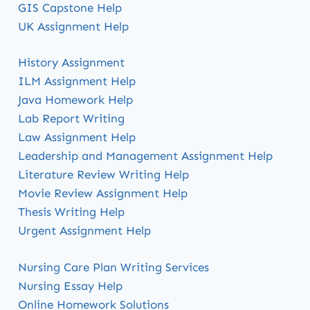
GIS Capstone Help
UK Assignment Help
History Assignment
ILM Assignment Help
Java Homework Help
Lab Report Writing
Law Assignment Help
Leadership and Management Assignment Help
Literature Review Writing Help
Movie Review Assignment Help
Thesis Writing Help
Urgent Assignment Help
Nursing Care Plan Writing Services
Nursing Essay Help
Online Homework Solutions