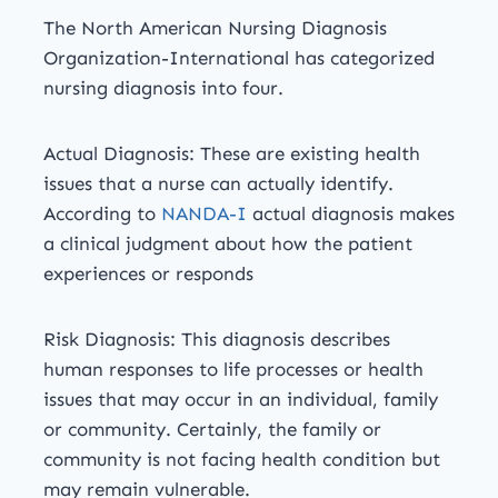
The North American Nursing Diagnosis
Organization-International has categorized
nursing diagnosis into four.
Actual Diagnosis: These are existing health
issues that a nurse can actually identify.
According to
NANDA-I
actual diagnosis makes
a clinical judgment about how the patient
experiences or responds
Risk Diagnosis: This diagnosis describes
human responses to life processes or health
issues that may occur in an individual, family
or community. Certainly, the family or
community is not facing health condition but
may remain vulnerable.