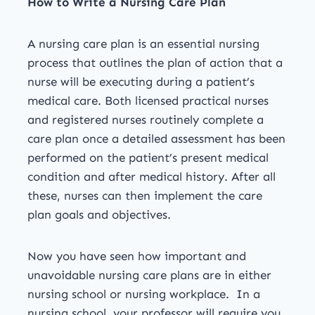
How to Write a Nursing Care Plan
A nursing care plan is an essential nursing
process that outlines the plan of action that a
nurse will be executing during a patient’s
medical care. Both licensed practical nurses
and registered nurses routinely complete a
care plan once a detailed assessment has been
performed on the patient’s present medical
condition and after medical history. After all
these, nurses can then implement the care
plan goals and objectives.
Now you have seen how important and
unavoidable nursing care plans are in either
nursing school or nursing workplace. In a
nursing school, your professor will require you