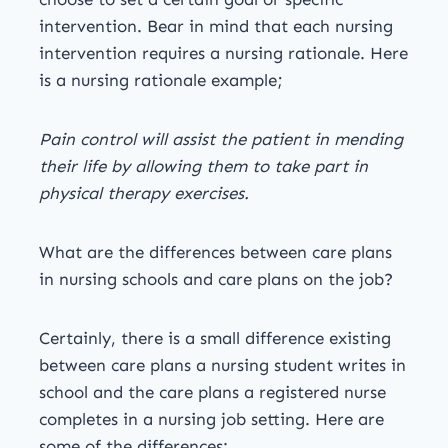
intervention. Bear in mind that each nursing
intervention requires a nursing rationale. Here
is a nursing rationale example;
Pain control will assist the patient in mending
their life by allowing them to take part in
physical therapy exercises.
What are the differences between care plans
in nursing schools and care plans on the job?
Certainly, there is a small difference existing
between care plans a nursing student writes in
school and the care plans a registered nurse
completes in a nursing job setting. Here are
some of the differences: