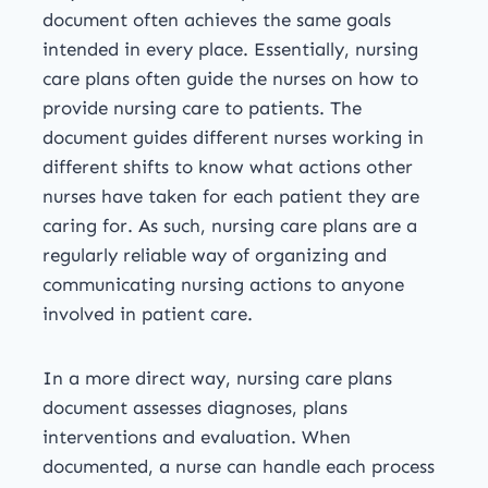
document often achieves the same goals
intended in every place. Essentially, nursing
care plans often guide the nurses on how to
provide nursing care to patients. The
document guides different nurses working in
different shifts to know what actions other
nurses have taken for each patient they are
caring for. As such, nursing care plans are a
regularly reliable way of organizing and
communicating nursing actions to anyone
involved in patient care.
In a more direct way, nursing care plans
document assesses diagnoses, plans
interventions and evaluation. When
documented, a nurse can handle each process