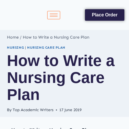
Place Order
Home
/
How to Write a Nursing Care Plan
NURSING
|
NURSING CARE PLAN
How to Write a
Nursing Care
Plan
By
Top Academic Writers
17 June 2019