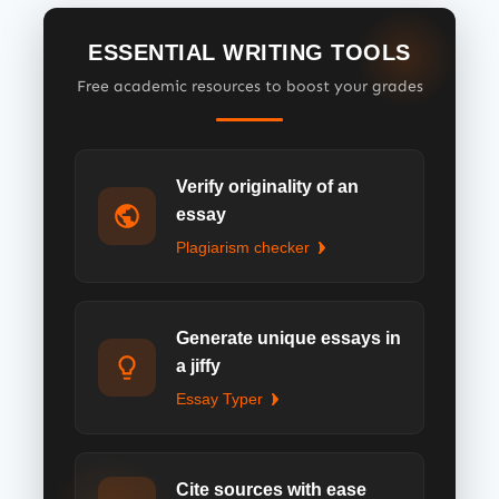
ESSENTIAL WRITING TOOLS
Free academic resources to boost your grades
Verify originality of an
essay
Plagiarism checker
Generate unique essays in
a jiffy
Essay Typer
Cite sources with ease