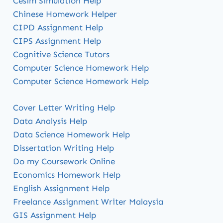
Cesim Simulation Help
Chinese Homework Helper
CIPD Assignment Help
CIPS Assignment Help
Cognitive Science Tutors
Computer Science Homework Help
Computer Science Homework Help
Cover Letter Writing Help
Data Analysis Help
Data Science Homework Help
Dissertation Writing Help
Do my Coursework Online
Economics Homework Help
English Assignment Help
Freelance Assignment Writer Malaysia
GIS Assignment Help