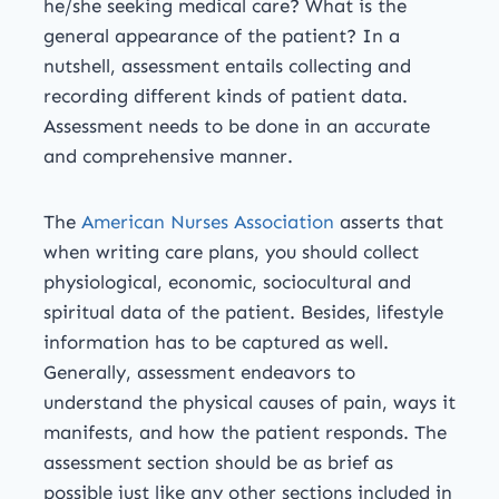
he/she seeking medical care? What is the
general appearance of the patient? In a
nutshell, assessment entails collecting and
recording different kinds of patient data.
Assessment needs to be done in an accurate
and comprehensive manner.
The
American Nurses Association
asserts that
when writing care plans, you should collect
physiological, economic, sociocultural and
spiritual data of the patient. Besides, lifestyle
information has to be captured as well.
Generally, assessment endeavors to
understand the physical causes of pain, ways it
manifests, and how the patient responds. The
assessment section should be as brief as
possible just like any other sections included in