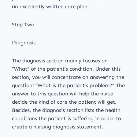
an excellently written care plan.
Step Two
Diagnosis
The diagnosis section mainly focuses on
“What” of the patient’s condition. Under this
section, you will concentrate on answering the
question: “What is the patient’s problem?” The
answer to this question will help the nurse
decide the kind of care the patient will get.
Besides, the diagnosis section lists the health
conditions the patient is suffering in order to
create a nursing diagnosis statement.