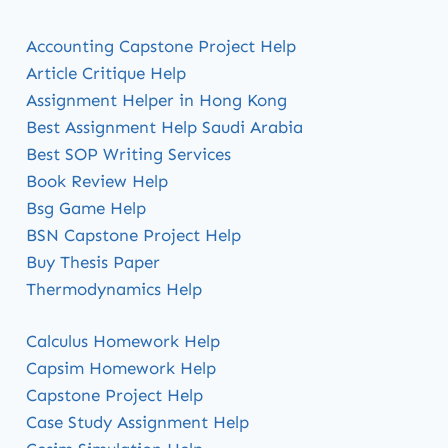
Accounting Capstone Project Help
Article Critique Help
Assignment Helper in Hong Kong
Best Assignment Help Saudi Arabia
Best SOP Writing Services
Book Review Help
Bsg Game Help
BSN Capstone Project Help
Buy Thesis Paper
Thermodynamics Help
Calculus Homework Help
Capsim Homework Help
Capstone Project Help
Case Study Assignment Help