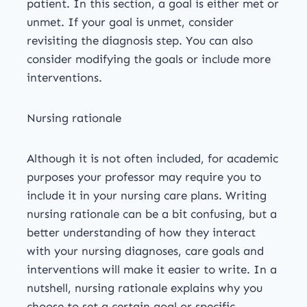
patient. In this section, a goal is either met or
unmet. If your goal is unmet, consider
revisiting the diagnosis step. You can also
consider modifying the goals or include more
interventions.
Nursing rationale
Although it is not often included, for academic
purposes your professor may require you to
include it in your nursing care plans. Writing
nursing rationale can be a bit confusing, but a
better understanding of how they interact
with your nursing diagnoses, care goals and
interventions will make it easier to write. In a
nutshell, nursing rationale explains why you
choose to set a certain goal or specific