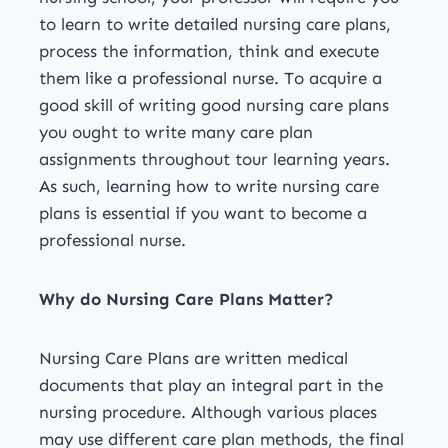
to learn to write detailed nursing care plans,
process the information, think and execute
them like a professional nurse. To acquire a
good skill of writing good nursing care plans
you ought to write many care plan
assignments throughout tour learning years.
As such, learning how to write nursing care
plans is essential if you want to become a
professional nurse.
Why do Nursing Care Plans Matter?
Nursing Care Plans are written medical
documents that play an integral part in the
nursing procedure. Although various places
may use different care plan methods, the final