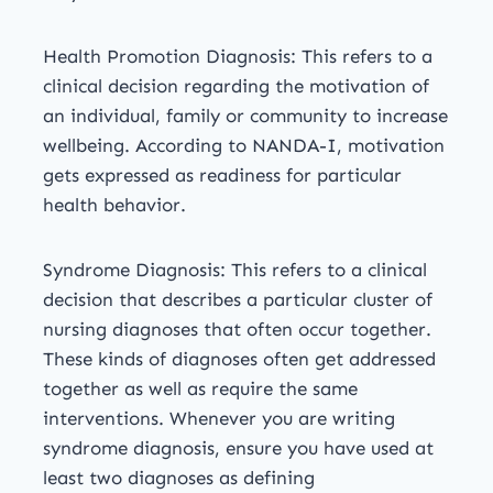
Health Promotion Diagnosis: This refers to a
clinical decision regarding the motivation of
an individual, family or community to increase
wellbeing. According to NANDA-I, motivation
gets expressed as readiness for particular
health behavior.
Syndrome Diagnosis: This refers to a clinical
decision that describes a particular cluster of
nursing diagnoses that often occur together.
These kinds of diagnoses often get addressed
together as well as require the same
interventions. Whenever you are writing
syndrome diagnosis, ensure you have used at
least two diagnoses as defining