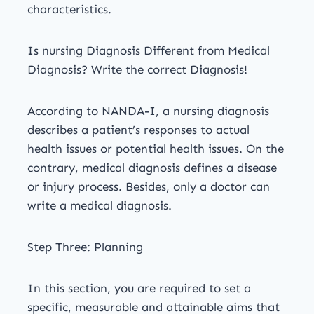
characteristics.
Is nursing Diagnosis Different from Medical
Diagnosis? Write the correct Diagnosis!
According to NANDA-I, a nursing diagnosis
describes a patient’s responses to actual
health issues or potential health issues. On the
contrary, medical diagnosis defines a disease
or injury process. Besides, only a doctor can
write a medical diagnosis.
Step Three: Planning
In this section, you are required to set a
specific, measurable and attainable aims that