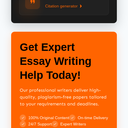
Citation generator
Get Expert
Essay Writing
Help Today!
Our professional writers deliver high-
quality, plagiarism-free papers tailored
to your requirements and deadlines.
100% Original Content
On-time Delivery
24/7 Support
Expert Writers