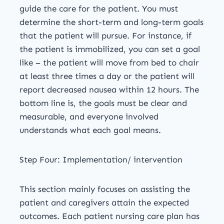
guide the care for the patient. You must
determine the short-term and long-term goals
that the patient will pursue. For instance, if
the patient is immobilized, you can set a goal
like – the patient will move from bed to chair
at least three times a day or the patient will
report decreased nausea within 12 hours. The
bottom line is, the goals must be clear and
measurable, and everyone involved
understands what each goal means.
Step Four: Implementation/ intervention
This section mainly focuses on assisting the
patient and caregivers attain the expected
outcomes. Each patient nursing care plan has