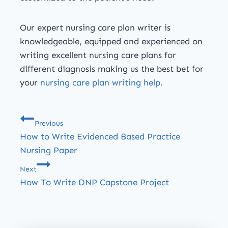
Our expert nursing care plan writer is
knowledgeable, equipped and experienced on
writing excellent nursing care plans for
different diagnosis making us the best bet for
your
nursing care plan writing help.
Previous
How to Write Evidenced Based Practice
Nursing Paper
Next
How To Write DNP Capstone Project