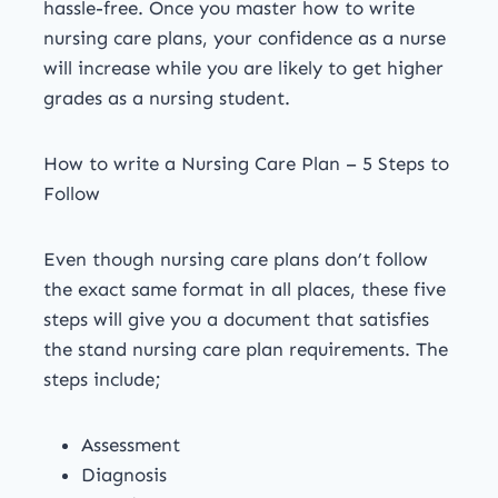
hassle-free. Once you master how to write
nursing care plans, your confidence as a nurse
will increase while you are likely to get higher
grades as a nursing student.
How to write a Nursing Care Plan – 5 Steps to
Follow
Even though nursing care plans don’t follow
the exact same format in all places, these five
steps will give you a document that satisfies
the stand nursing care plan requirements. The
steps include;
Assessment
Diagnosis