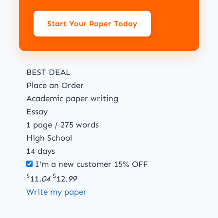
Start Your Paper Today
BEST DEAL
Place an Order
Academic paper writing
Essay
1 page / 275 words
High School
14 days
I'm a new customer
15% OFF
$
$
11
.04
12
.99
Write my paper