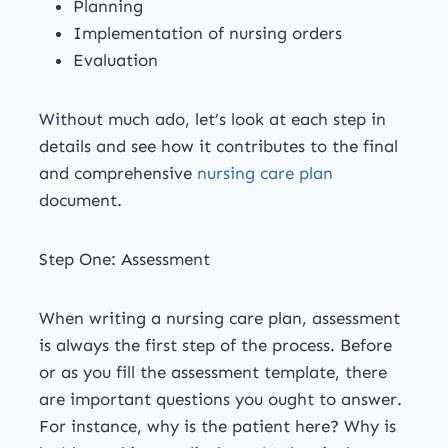
Planning
Implementation of nursing orders
Evaluation
Without much ado, let’s look at each step in
details and see how it contributes to the final
and comprehensive
nursing care plan
document.
Step One: Assessment
When writing a nursing care plan, assessment
is always the first step of the process. Before
or as you fill the assessment template, there
are important questions you ought to answer.
For instance, why is the patient here? Why is