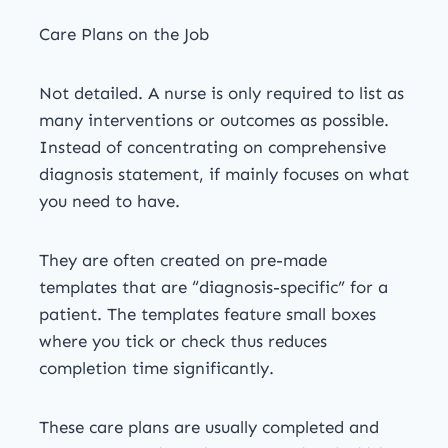
Care Plans on the Job
Not detailed. A nurse is only required to list as
many interventions or outcomes as possible.
Instead of concentrating on comprehensive
diagnosis statement, if mainly focuses on what
you need to have.
They are often created on pre-made
templates that are “diagnosis-specific” for a
patient. The templates feature small boxes
where you tick or check thus reduces
completion time significantly.
These care plans are usually completed and