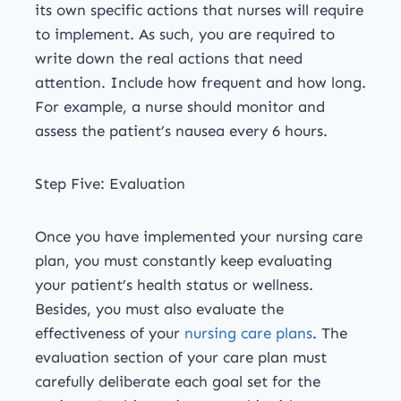
its own specific actions that nurses will require
to implement. As such, you are required to
write down the real actions that need
attention. Include how frequent and how long.
For example, a nurse should monitor and
assess the patient’s nausea every 6 hours.
Step Five: Evaluation
Once you have implemented your nursing care
plan, you must constantly keep evaluating
your patient’s health status or wellness.
Besides, you must also evaluate the
effectiveness of your
nursing care plans
. The
evaluation section of your care plan must
carefully deliberate each goal set for the