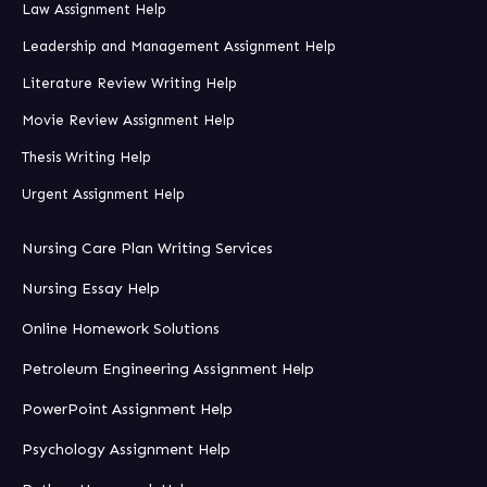
Law Assignment Help
Leadership and Management Assignment Help
Literature Review Writing Help
Movie Review Assignment Help
Thesis Writing Help
Urgent Assignment Help
Nursing Care Plan Writing Services
Nursing Essay Help
Online Homework Solutions
Petroleum Engineering Assignment Help
PowerPoint Assignment Help
Psychology Assignment Help