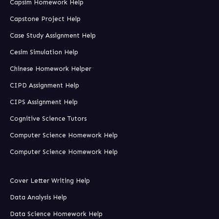
Capsim Homework Help
Capstone Project Help
Case Study Assignment Help
Cesim Simulation Help
Chinese Homework Helper
CIPD Assignment Help
CIPS Assignment Help
Cognitive Science Tutors
Computer Science Homework Help
Computer Science Homework Help
Cover Letter Writing Help
Data Analysis Help
Data Science Homework Help