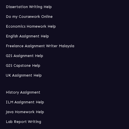
Dissertation Writing Help
Do my Coursework Online
Economics Homework Help
English Assignment Help
Freelance Assignment Writer Malaysia
GIS Assignment Help
GIS Capstone Help
UK Assignment Help
History Assignment
ILM Assignment Help
Java Homework Help
Lab Report Writing