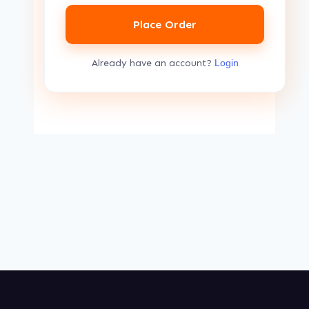
Place Order
Already have an account?
Login