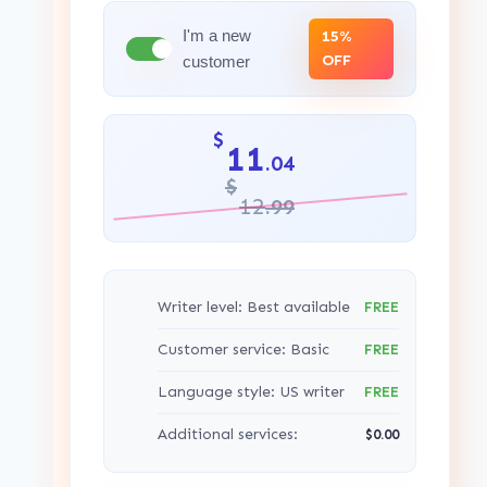
I'm a new
15%
OFF
customer
$
11
.04
$
12
.99
Writer level: Best available
FREE
Customer service: Basic
FREE
Language style: US writer
FREE
Additional services:
$0.00