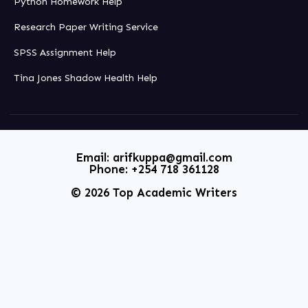
Python Homework Help
Research Paper Writing Service
SPSS Assignment Help
Tina Jones Shadow Health Help
Email: arifkuppa@gmail.com
Phone: +254 718 361128
© 2026 Top Academic Writers