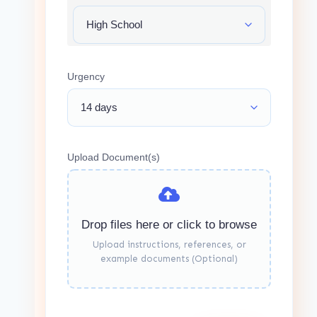
Urgency
Upload Document(s)
Drop files here or click to browse
Upload instructions, references, or
example documents (Optional)