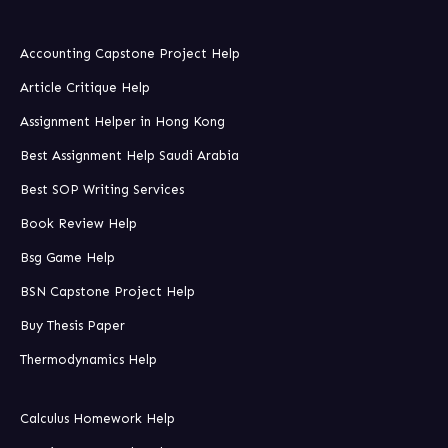
Accounting Capstone Project Help
Article Critique Help
Assignment Helper in Hong Kong
Best Assignment Help Saudi Arabia
Best SOP Writing Services
Book Review Help
Bsg Game Help
BSN Capstone Project Help
Buy Thesis Paper
Thermodynamics Help
Calculus Homework Help