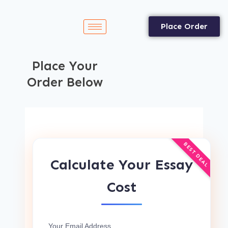
Place Order
Place Your
Order Below
BEST DEAL
Calculate Your Essay
Cost
Your Email Address