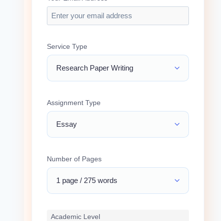
Service Type
Assignment Type
Number of Pages
Academic Level