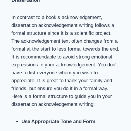
Dissertation
In contrast to a book’s acknowledgement,
dissertation acknowledgement writing follows a
formal structure since it is a scientific project.
The acknowledgement text often changes from a
formal at the start to less formal towards the end.
It is recommendable to avoid strong emotional
expressions in your acknowledgement. You don’t
have to list everyone whom you wish to
appreciate. It is great to thank your family and
friends, but ensure you do it in a formal way.
Here is a formal structure to guide you in your
dissertation acknowledgement writing;
Use Appropriate Tone and Form