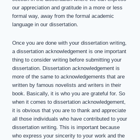
our appreciation and gratitude in a more or less
formal way, away from the formal academic
language in our dissertation.
Once you are done with your dissertation writing,
a dissertation acknowledgement is one important
thing to consider writing before submitting your
dissertation. Dissertation acknowledgement is
more of the same to acknowledgements that are
written by famous novelists and writers in their
book. Basically, it is who you are grateful for. So
when it comes to dissertation acknowledgement,
it is obvious that you are to thank and appreciate
all those individuals who have contributed to your
dissertation writing. This is important because
who express your sincerity to your work and the