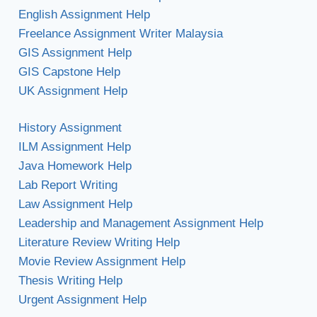
English Assignment Help
Freelance Assignment Writer Malaysia
GIS Assignment Help
GIS Capstone Help
UK Assignment Help
History Assignment
ILM Assignment Help
Java Homework Help
Lab Report Writing
Law Assignment Help
Leadership and Management Assignment Help
Literature Review Writing Help
Movie Review Assignment Help
Thesis Writing Help
Urgent Assignment Help