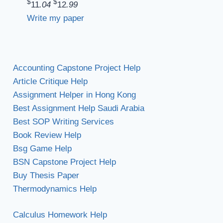
$
$
11
.04
12
.99
Write my paper
Accounting Capstone Project Help
Article Critique Help
Assignment Helper in Hong Kong
Best Assignment Help Saudi Arabia
Best SOP Writing Services
Book Review Help
Bsg Game Help
BSN Capstone Project Help
Buy Thesis Paper
Thermodynamics Help
Calculus Homework Help