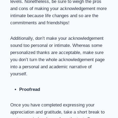
levels. Nonetheless, be sure to weigh the pros
and cons of making your acknowledgement more
intimate because life changes and so are the
commitments and friendships!
Additionally, don’t make your acknowledgement
sound too personal or intimate. Whereas some
personalized thanks are acceptable, make sure
you don’t turn the whole acknowledgement page
into a personal and academic narrative of
yourself.
Proofread
Once you have completed expressing your
appreciation and gratitude, take a short break to