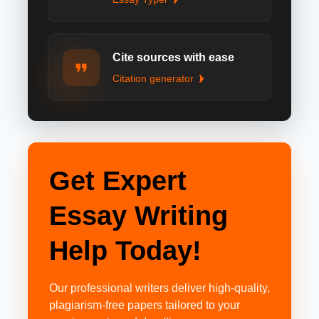
Cite sources with ease
Citation generator
Get Expert
Essay Writing
Help Today!
Our professional writers deliver high-quality,
plagiarism-free papers tailored to your