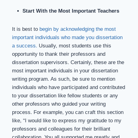
Start With the Most Important Teachers
It is best to
begin by acknowledging the most
important individuals who made you dissertation
a success.
Usually, most students use this
opportunity to thank their professors and
dissertation supervisors. Certainly, these are the
most important individuals in your dissertation
writing program. As such, be sure to mention
individuals who have participated and contributed
to your dissertation like fellow students or any
other professors who guided your writing
process. For example, you can craft this section
like, “I would like to express my gratitude to my
professors and colleagues for their brilliant
collaboration. You all supported me greatly and