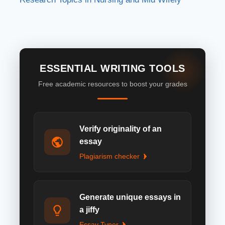
ESSENTIAL WRITING TOOLS
Free academic resources to boost your grades
Verify originality of an
essay
Plagiarism checker
Generate unique essays in
a jiffy
Essay Typer