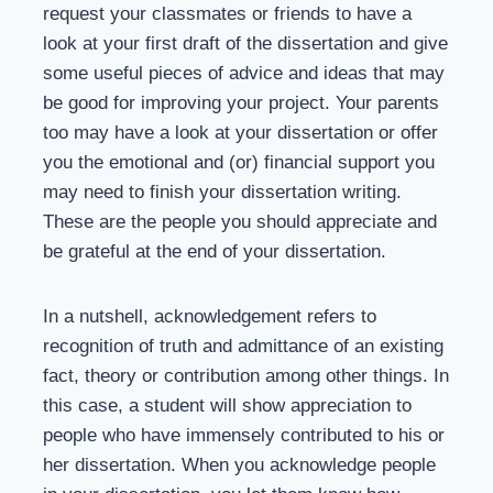
request your classmates or friends to have a
look at your first draft of the dissertation and give
some useful pieces of advice and ideas that may
be good for improving your project. Your parents
too may have a look at your dissertation or offer
you the emotional and (or) financial support you
may need to finish your dissertation writing.
These are the people you should appreciate and
be grateful at the end of your dissertation.
In a nutshell, acknowledgement refers to
recognition of truth and admittance of an existing
fact, theory or contribution among other things. In
this case, a student will show appreciation to
people who have immensely contributed to his or
her dissertation. When you acknowledge people