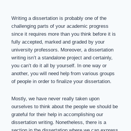
Writing a dissertation is probably one of the
challenging parts of your academic progress
since it requires more than you think before it is
fully accepted, marked and graded by your
university professors. Moreover, a dissertation
writing isn’t a standalone project and certainly,
you can’t do it all by yourself. In one way or
another, you will need help from various groups
of people in order to finalize your dissertation.
Mostly, we have never really taken upon
ourselves to think about the people we should be
grateful for their help in accomplishing our
dissertation writing. Nonetheless, there is a
section in the dissertation where we can express