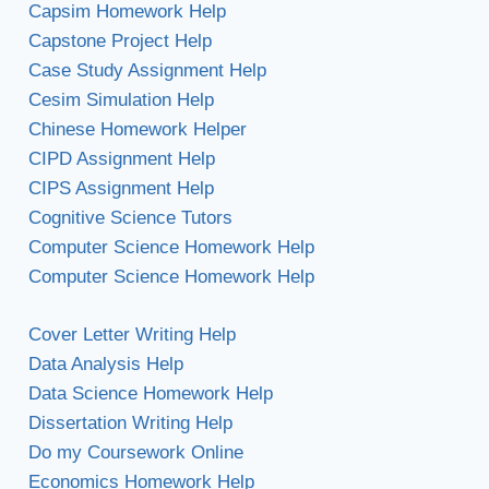
Capsim Homework Help
Capstone Project Help
Case Study Assignment Help
Cesim Simulation Help
Chinese Homework Helper
CIPD Assignment Help
CIPS Assignment Help
Cognitive Science Tutors
Computer Science Homework Help
Computer Science Homework Help
Cover Letter Writing Help
Data Analysis Help
Data Science Homework Help
Dissertation Writing Help
Do my Coursework Online
Economics Homework Help