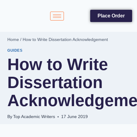
Place Order
Home
/
How to Write Dissertation Acknowledgement
GUIDES
How to Write
Dissertation
Acknowledgeme
By
Top Academic Writers
17 June 2019