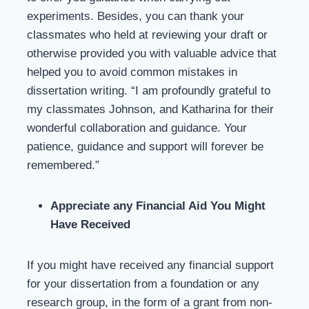
experiments. Besides, you can thank your
classmates who held at reviewing your draft or
otherwise provided you with valuable advice that
helped you to avoid common mistakes in
dissertation writing. “I am profoundly grateful to
my classmates Johnson, and Katharina for their
wonderful collaboration and guidance. Your
patience, guidance and support will forever be
remembered.”
Appreciate any Financial Aid You Might
Have Received
If you might have received any financial support
for your dissertation from a foundation or any
research group, in the form of a grant from non-