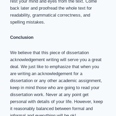
rest your mind and eyes from the text. Come
back later and proofread the whole text for
readability, grammatical correctness, and
spelling mistakes.
Conclusion
We believe that this piece of dissertation
acknowledgement writing will serve you a great
deal. We just like to emphasize that when you
are writing an acknowledgement for a
dissertation or any other academic assignment,
keep in mind those who are going to read your
dissertation work. Never at any point get
personal with details of your life. However, keep
it reasonably balanced between formal and
informal and everything will be ok!