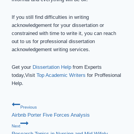
If you still find difficulties in writing
acknowledgement for your dissertation or
constrained with time to write it, you can reach
out to us for professional dissertation
acknowledgement writing services.
Get your
Dissertation Help
from Experts
today,Visit
Top Academic Writers
for Proffesional
Help.
Previous
Airbnb Porter Five Forces Analysis
Next
Research Topics in Nursing and Mid Wifely