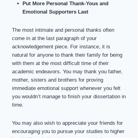
Put More Personal Thank-Yous and
Emotional Supporters Last
The most intimate and personal thanks often
come in at the last paragraph of your
acknowledgement piece. For instance, it is
natural for anyone to thank their family for being
with them at the most difficult time of their
academic endeavors. You may thank you father,
mother, sisters and brothers for proving
immediate emotional support whenever you felt
you wouldn’t manage to finish your dissertation in
time.
You may also wish to appreciate your friends for
encouraging you to pursue your studies to higher