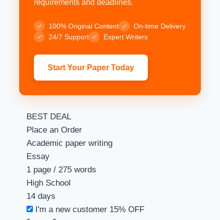
requirements and deadlines.
100% Original Content
On-time Delivery
24/7 Support
Expert Writers
Start Your Paper Today
BEST DEAL
Place an Order
Academic paper writing
Essay
1 page / 275 words
High School
14 days
I'm a new customer
15% OFF