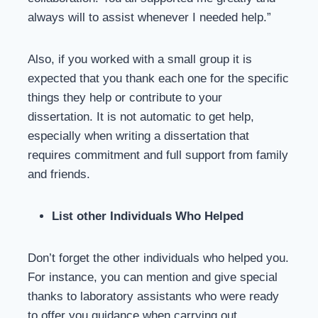
always will to assist whenever I needed help.”
Also, if you worked with a small group it is
expected that you thank each one for the specific
things they help or contribute to your
dissertation. It is not automatic to get help,
especially when writing a dissertation that
requires commitment and full support from family
and friends.
List other Individuals Who Helped
Don’t forget the other individuals who helped you.
For instance, you can mention and give special
thanks to laboratory assistants who were ready
to offer you guidance when carrying out