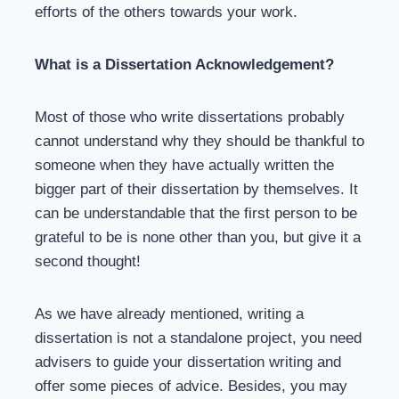
efforts of the others towards your work.
What is a Dissertation Acknowledgement?
Most of those who write dissertations probably
cannot understand why they should be thankful to
someone when they have actually written the
bigger part of their dissertation by themselves. It
can be understandable that the first person to be
grateful to be is none other than you, but give it a
second thought!
As we have already mentioned, writing a
dissertation is not a standalone project, you need
advisers to guide your dissertation writing and
offer some pieces of advice. Besides, you may