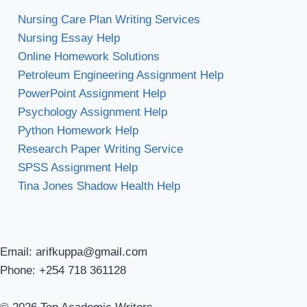
Nursing Care Plan Writing Services
Nursing Essay Help
Online Homework Solutions
Petroleum Engineering Assignment Help
PowerPoint Assignment Help
Psychology Assignment Help
Python Homework Help
Research Paper Writing Service
SPSS Assignment Help
Tina Jones Shadow Health Help
Email: arifkuppa@gmail.com
Phone: +254 718 361128