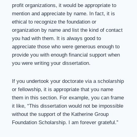
profit organizations, it would be appropriate to
mention and appreciate by name. In fact, it is
ethical to recognize the foundation or
organization by name and list the kind of contact
you had with them. It is always good to
appreciate those who were generous enough to
provide you with enough financial support when
you were writing your dissertation.
If you undertook your doctorate via a scholarship
or fellowship, it is appropriate that you name
them in this section. For example, you can frame
it like, “This dissertation would not be impossible
without the support of the Katherine Group
Foundation Scholarship. I am forever grateful.”