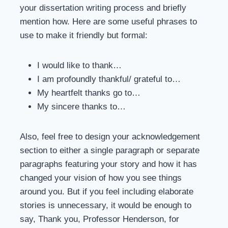
your dissertation writing process and briefly
mention how. Here are some useful phrases to
use to make it friendly but formal:
I would like to thank…
I am profoundly thankful/ grateful to…
My heartfelt thanks go to…
My sincere thanks to…
Also, feel free to design your acknowledgement
section to either a single paragraph or separate
paragraphs featuring your story and how it has
changed your vision of how you see things
around you. But if you feel including elaborate
stories is unnecessary, it would be enough to
say, Thank you, Professor Henderson, for