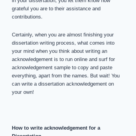
in your dissertation, you let them know how
grateful you are to their assistance and
contributions.
Certainly, when you are almost finishing your
dissertation writing process, what comes into
your mind when you think about writing an
acknowledgement is to run online and surf for
acknowledgement sample to copy and paste
everything, apart from the names. But wait! You
can write a dissertation acknowledgement on
your own!
How to write acknowledgement for a