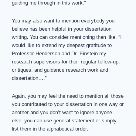
guiding me through in this work.”
You may also want to mention everybody you
believe has been helpful in your dissertation
writing. You can consider mentioning then like, “I
would like to extend my deepest gratitude to
Professor Henderson and Dr. Einstein my
research supervisors for their regular follow-up,
critiques, and guidance research work and
dissertation….”
Again, you may feel the need to mention all those
you contributed to your dissertation in one way or
another and you don’t want to ignore anyone
else, you can use general statement or simply
list them in the alphabetical order.