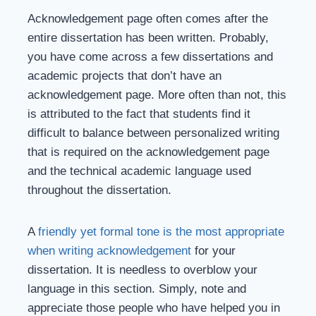
Acknowledgement page often comes after the
entire dissertation has been written. Probably,
you have come across a few dissertations and
academic projects that don’t have an
acknowledgement page. More often than not, this
is attributed to the fact that students find it
difficult to balance between personalized writing
that is required on the acknowledgement page
and the technical academic language used
throughout the dissertation.
A
friendly yet formal tone is the most appropriate
when writing acknowledgement
for your
dissertation. It is needless to overblow your
language in this section. Simply, note and
appreciate those people who have helped you in