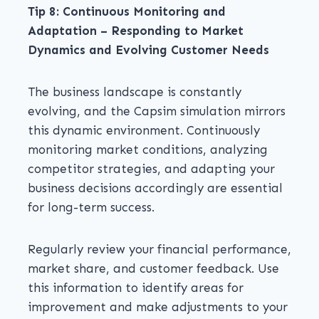
Tip 8: Continuous Monitoring and
Adaptation – Responding to Market
Dynamics and Evolving Customer Needs
The business landscape is constantly
evolving, and the Capsim simulation mirrors
this dynamic environment. Continuously
monitoring market conditions, analyzing
competitor strategies, and adapting your
business decisions accordingly are essential
for long-term success.
Regularly review your financial performance,
market share, and customer feedback. Use
this information to identify areas for
improvement and make adjustments to your