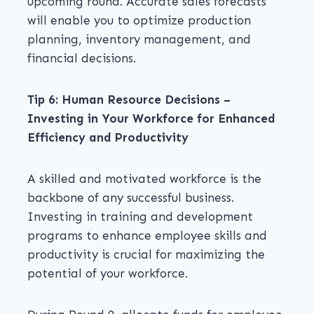
upcoming round. Accurate sales forecasts
will enable you to optimize production
planning, inventory management, and
financial decisions.
Tip 6: Human Resource Decisions –
Investing in Your Workforce for Enhanced
Efficiency and Productivity
A skilled and motivated workforce is the
backbone of any successful business.
Investing in training and development
programs to enhance employee skills and
productivity is crucial for maximizing the
potential of your workforce.