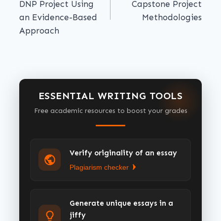
DNP Project Using
Capstone Project
an Evidence-Based
Methodologies
Approach
ESSENTIAL WRITING TOOLS
Free academic resources to boost your grades
Verify originality of an essay
Plagiarism checker
Generate unique essays in a
jiffy