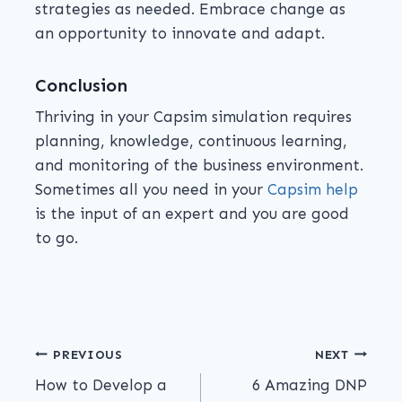
strategies as needed. Embrace change as
an opportunity to innovate and adapt.
Conclusion
Thriving in your Capsim simulation requires
planning, knowledge, continuous learning,
and monitoring of the business environment.
Sometimes all you need in your
Capsim help
is the input of an expert and you are good
to go.
PREVIOUS
NEXT
How to Develop a
6 Amazing DNP