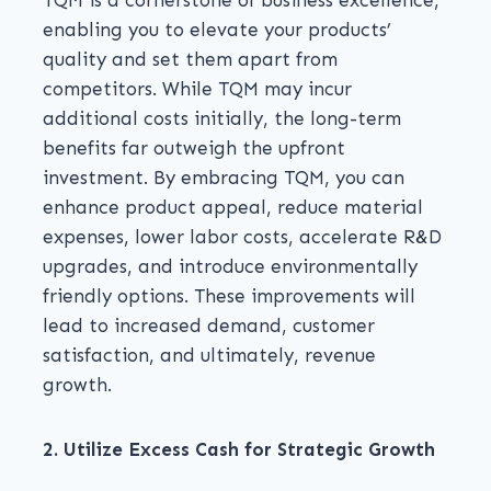
TQM is a cornerstone of business excellence,
enabling you to elevate your products’
quality and set them apart from
competitors. While TQM may incur
additional costs initially, the long-term
benefits far outweigh the upfront
investment. By embracing TQM, you can
enhance product appeal, reduce material
expenses, lower labor costs, accelerate R&D
upgrades, and introduce environmentally
friendly options. These improvements will
lead to increased demand, customer
satisfaction, and ultimately, revenue
growth.
2. Utilize Excess Cash for Strategic Growth