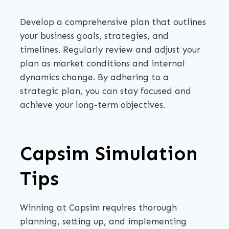
Develop a comprehensive plan that outlines
your business goals, strategies, and
timelines. Regularly review and adjust your
plan as market conditions and internal
dynamics change. By adhering to a
strategic plan, you can stay focused and
achieve your long-term objectives.
Capsim Simulation
Tips
Winning at Capsim requires thorough
planning, setting up, and implementing