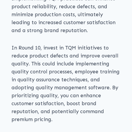
product reliability, reduce defects, and
minimize production costs, ultimately
leading to increased customer satisfaction
and a strong brand reputation.
In Round 10, invest in TQM initiatives to
reduce product defects and improve overall
quality. This could include implementing
quality control processes, employee training
in quality assurance techniques, and
adopting quality management software. By
prioritizing quality, you can enhance
customer satisfaction, boost brand
reputation, and potentially command
premium pricing.