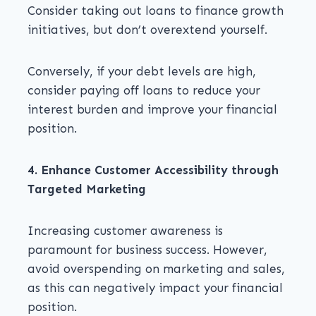
Consider taking out loans to finance growth
initiatives, but don’t overextend yourself.
Conversely, if your debt levels are high,
consider paying off loans to reduce your
interest burden and improve your financial
position.
4. Enhance Customer Accessibility through
Targeted Marketing
Increasing customer awareness is
paramount for business success. However,
avoid overspending on marketing and sales,
as this can negatively impact your financial
position.