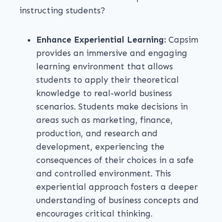
instructing students?
Enhance Experiential Learning:
Capsim
provides an immersive and engaging
learning environment that allows
students to apply their theoretical
knowledge to real-world business
scenarios. Students make decisions in
areas such as marketing, finance,
production, and research and
development, experiencing the
consequences of their choices in a safe
and controlled environment. This
experiential approach fosters a deeper
understanding of business concepts and
encourages critical thinking.