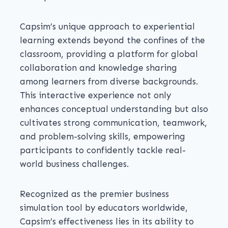
Capsim’s unique approach to experiential
learning extends beyond the confines of the
classroom, providing a platform for global
collaboration and knowledge sharing
among learners from diverse backgrounds.
This interactive experience not only
enhances conceptual understanding but also
cultivates strong communication, teamwork,
and problem-solving skills, empowering
participants to confidently tackle real-
world business challenges.
Recognized as the premier business
simulation tool by educators worldwide,
Capsim’s effectiveness lies in its ability to