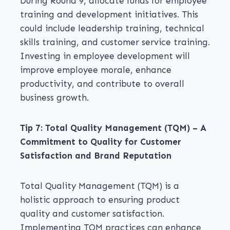
During Round 9, allocate funds for employee
training and development initiatives. This
could include leadership training, technical
skills training, and customer service training.
Investing in employee development will
improve employee morale, enhance
productivity, and contribute to overall
business growth.
Tip 7: Total Quality Management (TQM) – A
Commitment to Quality for Customer
Satisfaction and Brand Reputation
Total Quality Management (TQM) is a
holistic approach to ensuring product
quality and customer satisfaction.
Implementing TQM practices can enhance